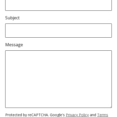
Subject
Message
Protected by reCAPTCHA. Google's
Privacy Policy
and
Terms