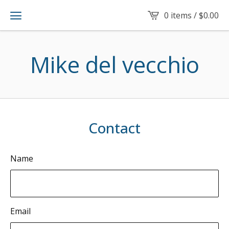
0 items /
$
0.00
Mike del vecchio
Contact
Name
Email